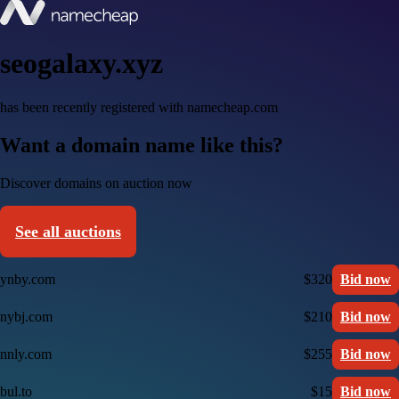
seogalaxy.xyz
has been recently registered with namecheap.com
Want a domain name like this?
Discover domains on auction now
See all auctions
ynby.com
$320
Bid now
nybj.com
$210
Bid now
nnly.com
$255
Bid now
bul.to
$15
Bid now