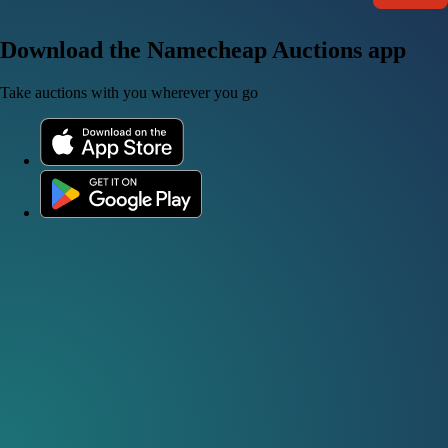
Download the Namecheap Auctions app
Take auctions with you wherever you go